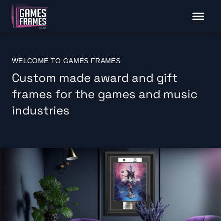
WELCOME TO GAMES FRAMES
Custom made award and gift
frames for the games and music
industries