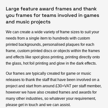
Large feature award frames and thank
you frames for teams involved in games
and music projects
We can create a wide variety of frame sizes to suit your
needs from a single item to hundreds with custom
printed backgrounds, personalised plaques for each
frame, custom printed discs or objects within the frames
and effects like spot gloss printing, printing directly onto
the glass, hot foil printing and glow in the dark effects.
Our frames are typically created for game or music
releases to thank the staff that have been involved on a
project and start from around £30+VAT per staff member,
however we have also created frames and awards for
many other industries, so whatever your requirement,
please get in touch and we can assist.