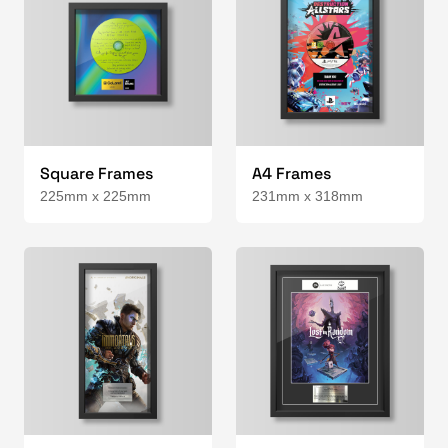
Square Frames
A4 Frames
225mm x 225mm
231mm x 318mm