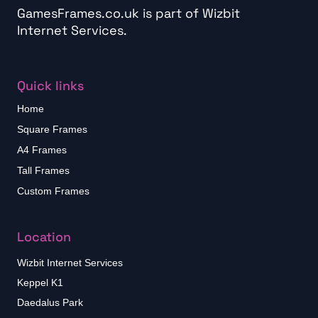
GamesFrames.co.uk is part of
Wizbit
Internet Services
.
Quick links
Home
Square Frames
A4 Frames
Tall Frames
Custom Frames
Location
Wizbit Internet Services
Keppel K1
Daedalus Park