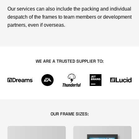
Our services can also include the packing and individual
despatch of the frames to team members or development
partners, even if overseas.
WE ARE A TRUSTED SUPPLIER TO:
OUR FRAME SIZES: