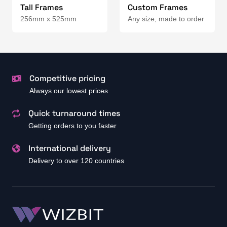
Tall Frames
Custom Frames
256mm x 525mm
Any size, made to order
Competitive pricing
Always our lowest prices
Quick turnaround times
Getting orders to you faster
International delivery
Delivery to over 120 countries